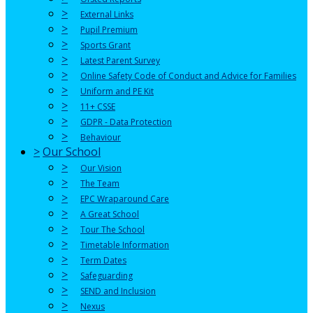
>
External Links
>
Pupil Premium
>
Sports Grant
>
Latest Parent Survey
>
Online Safety Code of Conduct and Advice for Families
>
Uniform and PE Kit
>
11+ CSSE
>
GDPR - Data Protection
>
Behaviour
>
Our School
>
Our Vision
>
The Team
>
EPC Wraparound Care
>
A Great School
>
Tour The School
>
Timetable Information
>
Term Dates
>
Safeguarding
>
SEND and Inclusion
>
Nexus