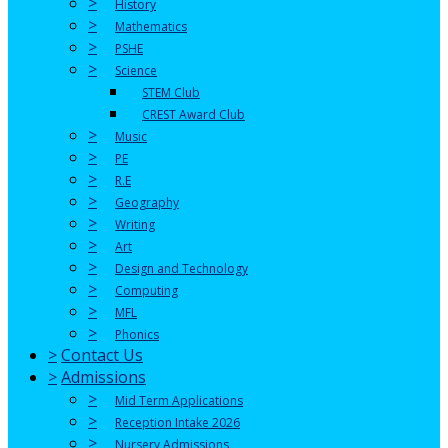
>
History
>
Mathematics
>
PSHE
>
Science
STEM Club
CREST Award Club
>
Music
>
PE
>
R.E
>
Geography
>
Writing
>
Art
>
Design and Technology
>
Computing
>
MFL
>
Phonics
>
Contact Us
>
Admissions
>
Mid Term Applications
>
Reception Intake 2026
>
Nursery Admissions