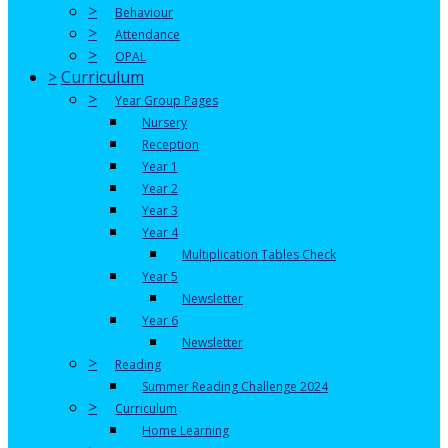
>
Behaviour
>
Attendance
>
OPAL
>
Curriculum
>
Year Group Pages
Nursery
Reception
Year 1
Year 2
Year 3
Year 4
Multiplication Tables Check
Year 5
Newsletter
Year 6
Newsletter
>
Reading
Summer Reading Challenge 2024
>
Curriculum
Home Learning