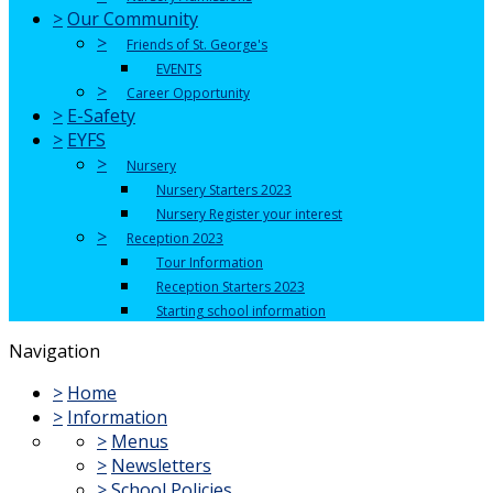
>
Our Community
>
Friends of St. George's
EVENTS
>
Career Opportunity
>
E-Safety
>
EYFS
>
Nursery
Nursery Starters 2023
Nursery Register your interest
>
Reception 2023
Tour Information
Reception Starters 2023
Starting school information
Navigation
>
Home
>
Information
>
Menus
>
Newsletters
>
School Policies