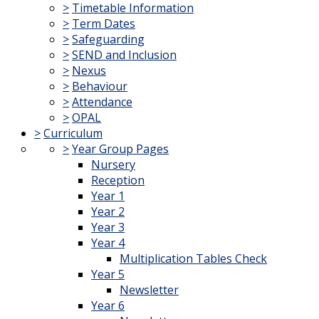
>
Timetable Information
>
Term Dates
>
Safeguarding
>
SEND and Inclusion
>
Nexus
>
Behaviour
>
Attendance
>
OPAL
>
Curriculum
>
Year Group Pages
Nursery
Reception
Year 1
Year 2
Year 3
Year 4
Multiplication Tables Check
Year 5
Newsletter
Year 6