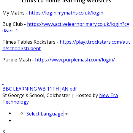
Links to home learning websites
My Maths -
https://login.mymaths.co.uk/login
Bug Club -
https://www.activelearnprimary.co.uk/login?c=
0&e=-1
Times Tables Rockstars -
https://play.ttrockstars.com/aut
h/school/student
Purple Mash -
https://www.purplemash.com/login/
BBC LEARNING WB 11TH JAN.pdf
St George's School, Colchester | Hosted by
New Era
Technology
Select Language
▼
X