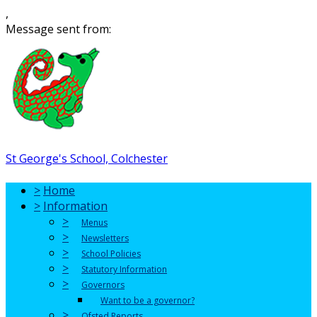
,
Message sent from:
St George's School, Colchester
>
Home
>
Information
>
Menus
>
Newsletters
>
School Policies
>
Statutory Information
>
Governors
Want to be a governor?
>
Ofsted Reports