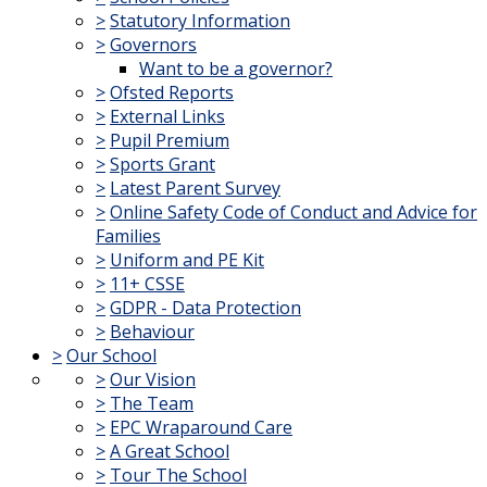
>
Statutory Information
>
Governors
Want to be a governor?
>
Ofsted Reports
>
External Links
>
Pupil Premium
>
Sports Grant
>
Latest Parent Survey
>
Online Safety Code of Conduct and Advice for
Families
>
Uniform and PE Kit
>
11+ CSSE
>
GDPR - Data Protection
>
Behaviour
>
Our School
>
Our Vision
>
The Team
>
EPC Wraparound Care
>
A Great School
>
Tour The School