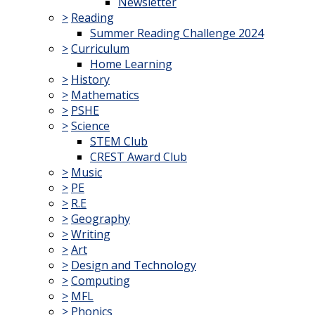
Newsletter
>
Reading
Summer Reading Challenge 2024
>
Curriculum
Home Learning
>
History
>
Mathematics
>
PSHE
>
Science
STEM Club
CREST Award Club
>
Music
>
PE
>
R.E
>
Geography
>
Writing
>
Art
>
Design and Technology
>
Computing
>
MFL
>
Phonics