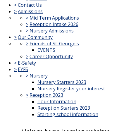
>
Contact Us
>
Admissions
>
Mid Term Applications
>
Reception Intake 2026
>
Nursery Admissions
>
Our Community
>
Friends of St. George's
EVENTS
>
Career Opportunity
>
E-Safety
>
EYFS
>
Nursery
Nursery Starters 2023
Nursery Register your interest
>
Reception 2023
Tour Information
Reception Starters 2023
Starting school information