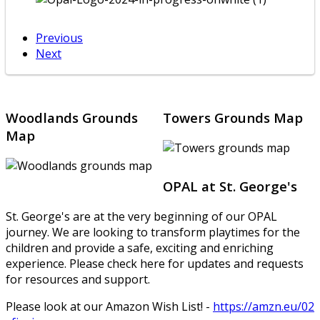
Previous
Next
Woodlands Grounds
Towers Grounds Map
Map
OPAL at St. George's
St. George's are at the very beginning of our OPAL
journey. We are looking to transform playtimes for the
children and provide a safe, exciting and enriching
experience. Please check here for updates and requests
for resources and support.
Please look at our Amazon Wish List! -
https://amzn.eu/02