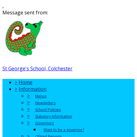
,
Message sent from:
St George's School, Colchester
>
Home
>
Information
>
Menus
>
Newsletters
>
School Policies
>
Statutory Information
>
Governors
Want to be a governor?
>
Ofsted Reports