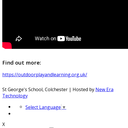
Find out more:
https://outdoorplayandlearning.org.uk/
St George's School, Colchester | Hosted by
New Era
Technology
Select Language
▼
X