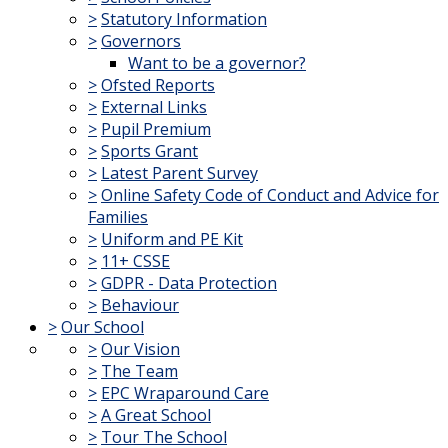
>
Statutory Information
>
Governors
Want to be a governor?
>
Ofsted Reports
>
External Links
>
Pupil Premium
>
Sports Grant
>
Latest Parent Survey
>
Online Safety Code of Conduct and Advice for
Families
>
Uniform and PE Kit
>
11+ CSSE
>
GDPR - Data Protection
>
Behaviour
>
Our School
>
Our Vision
>
The Team
>
EPC Wraparound Care
>
A Great School
>
Tour The School