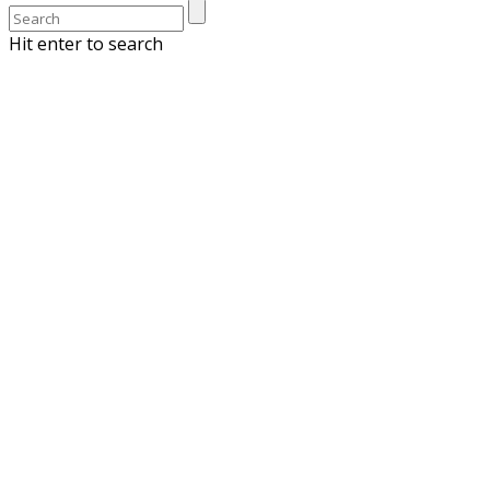
Hit enter to search