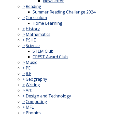
Newsletter
>
Reading
Summer Reading Challenge 2024
>
Curriculum
Home Learning
>
History
>
Mathematics
>
PSHE
>
Science
STEM Club
CREST Award Club
>
Music
>
PE
>
R.E
>
Geography
>
Writing
>
Art
>
Design and Technology
>
Computing
>
MFL
>
Phonics