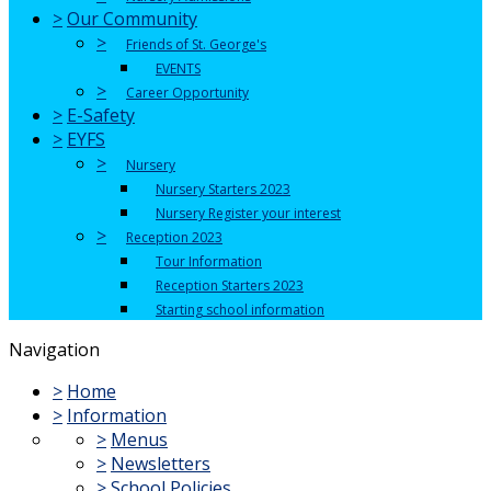
>
Our Community
>
Friends of St. George's
EVENTS
>
Career Opportunity
>
E-Safety
>
EYFS
>
Nursery
Nursery Starters 2023
Nursery Register your interest
>
Reception 2023
Tour Information
Reception Starters 2023
Starting school information
Navigation
>
Home
>
Information
>
Menus
>
Newsletters
>
School Policies