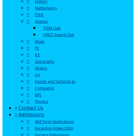
>
History
>
Mathematics
>
PSHE
>
Science
STEM Club
CREST Award Club
>
Music
>
PE
>
R.E
>
Geography
>
Writing
>
Art
>
Design and Technology
>
Computing
>
MFL
>
Phonics
>
Contact Us
>
Admissions
>
Mid Term Applications
>
Reception Intake 2026
>
Nursery Admissions