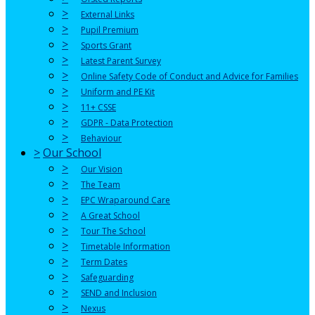
>
External Links
>
Pupil Premium
>
Sports Grant
>
Latest Parent Survey
>
Online Safety Code of Conduct and Advice for Families
>
Uniform and PE Kit
>
11+ CSSE
>
GDPR - Data Protection
>
Behaviour
>
Our School
>
Our Vision
>
The Team
>
EPC Wraparound Care
>
A Great School
>
Tour The School
>
Timetable Information
>
Term Dates
>
Safeguarding
>
SEND and Inclusion
>
Nexus