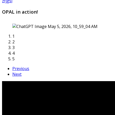
zfjgsi
OPAL in action!
1
2
3
4
5
Previous
Next