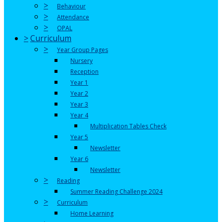
>
Behaviour
>
Attendance
>
OPAL
>
Curriculum
>
Year Group Pages
Nursery
Reception
Year 1
Year 2
Year 3
Year 4
Multiplication Tables Check
Year 5
Newsletter
Year 6
Newsletter
>
Reading
Summer Reading Challenge 2024
>
Curriculum
Home Learning