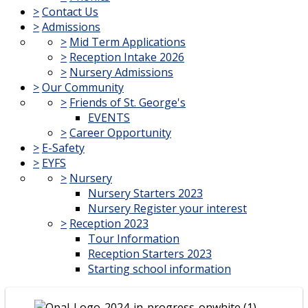
>
Contact Us
>
Admissions
>
Mid Term Applications
>
Reception Intake 2026
>
Nursery Admissions
>
Our Community
>
Friends of St. George's
EVENTS
>
Career Opportunity
>
E-Safety
>
EYFS
>
Nursery
Nursery Starters 2023
Nursery Register your interest
>
Reception 2023
Tour Information
Reception Starters 2023
Starting school information