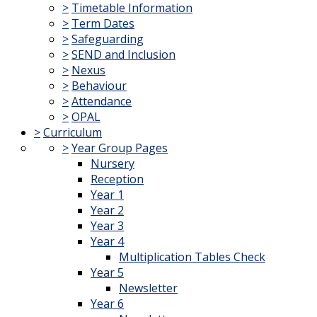
>
Timetable Information
>
Term Dates
>
Safeguarding
>
SEND and Inclusion
>
Nexus
>
Behaviour
>
Attendance
>
OPAL
>
Curriculum
>
Year Group Pages
Nursery
Reception
Year 1
Year 2
Year 3
Year 4
Multiplication Tables Check
Year 5
Newsletter
Year 6