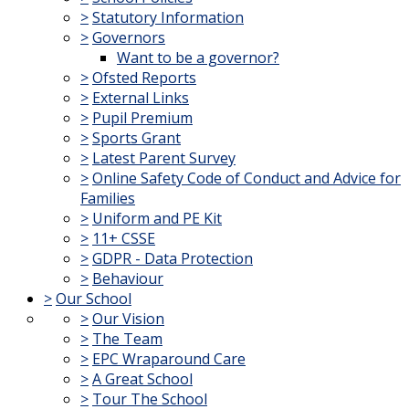
>
Statutory Information
>
Governors
Want to be a governor?
>
Ofsted Reports
>
External Links
>
Pupil Premium
>
Sports Grant
>
Latest Parent Survey
>
Online Safety Code of Conduct and Advice for
Families
>
Uniform and PE Kit
>
11+ CSSE
>
GDPR - Data Protection
>
Behaviour
>
Our School
>
Our Vision
>
The Team
>
EPC Wraparound Care
>
A Great School
>
Tour The School