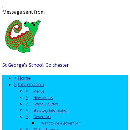
,
Message sent from:
St George's School, Colchester
>
Home
>
Information
>
Menus
>
Newsletters
>
School Policies
>
Statutory Information
>
Governors
Want to be a governor?
>
Ofsted Reports