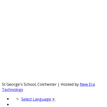
St George's School, Colchester | Hosted by
New Era
Technology
Select Language
▼