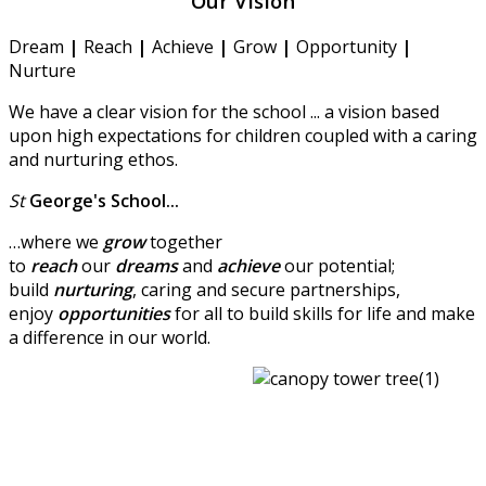
Our Vision
Dream
|
Reach
|
Achieve
|
Grow
|
Opportunity
|
Nurture
We have a clear vision for the school ... a vision based
upon high expectations for children coupled with a caring
and nurturing ethos.
St
George's
School...
…where we
grow
together
to
reach
our
dreams
and
achieve
our potential;
build
nurturing
, caring and secure partnerships,
enjoy
opportunities
for all to build skills for life and make
a difference in our world.