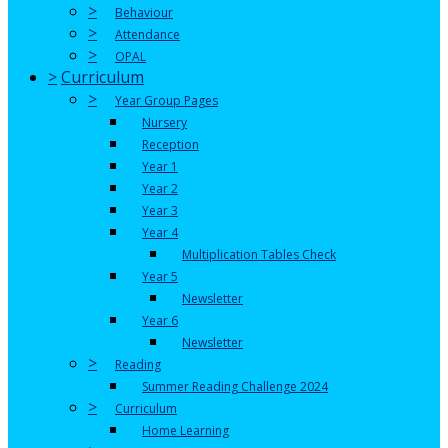
>
Behaviour
>
Attendance
>
OPAL
>
Curriculum
>
Year Group Pages
Nursery
Reception
Year 1
Year 2
Year 3
Year 4
Multiplication Tables Check
Year 5
Newsletter
Year 6
Newsletter
>
Reading
Summer Reading Challenge 2024
>
Curriculum
Home Learning