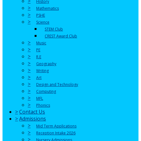
>
History
>
Mathematics
>
PSHE
>
Science
STEM Club
CREST Award Club
>
Music
>
PE
>
R.E
>
Geography
>
Writing
>
Art
>
Design and Technology
>
Computing
>
MFL
>
Phonics
>
Contact Us
>
Admissions
>
Mid Term Applications
>
Reception Intake 2026
>
Nursery Admissions