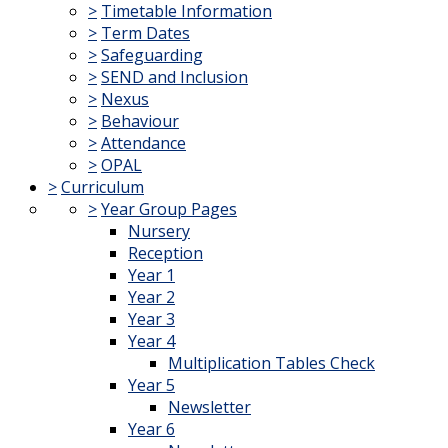
>
Timetable Information
>
Term Dates
>
Safeguarding
>
SEND and Inclusion
>
Nexus
>
Behaviour
>
Attendance
>
OPAL
>
Curriculum
>
Year Group Pages
Nursery
Reception
Year 1
Year 2
Year 3
Year 4
Multiplication Tables Check
Year 5
Newsletter
Year 6