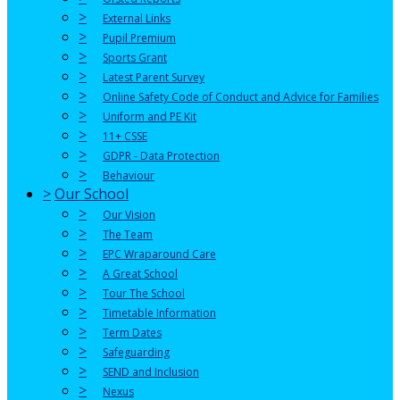
>
External Links
>
Pupil Premium
>
Sports Grant
>
Latest Parent Survey
>
Online Safety Code of Conduct and Advice for Families
>
Uniform and PE Kit
>
11+ CSSE
>
GDPR - Data Protection
>
Behaviour
>
Our School
>
Our Vision
>
The Team
>
EPC Wraparound Care
>
A Great School
>
Tour The School
>
Timetable Information
>
Term Dates
>
Safeguarding
>
SEND and Inclusion
>
Nexus