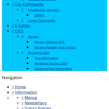
>
Our Community
>
Friends of St. George's
EVENTS
>
Career Opportunity
>
E-Safety
>
EYFS
>
Nursery
Nursery Starters 2023
Nursery Register your interest
>
Reception 2023
Tour Information
Reception Starters 2023
Starting school information
Navigation
>
Home
>
Information
>
Menus
>
Newsletters
>
School Policies