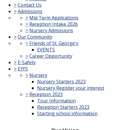
>
Contact Us
>
Admissions
>
Mid Term Applications
>
Reception Intake 2026
>
Nursery Admissions
>
Our Community
>
Friends of St. George's
EVENTS
>
Career Opportunity
>
E-Safety
>
EYFS
>
Nursery
Nursery Starters 2023
Nursery Register your interest
>
Reception 2023
Tour Information
Reception Starters 2023
Starting school information