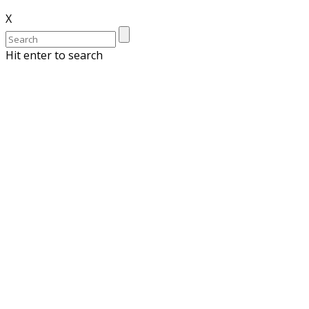
X
Hit enter to search