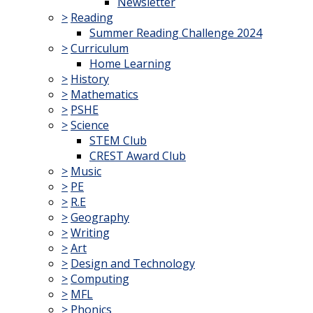
Newsletter
>
Reading
Summer Reading Challenge 2024
>
Curriculum
Home Learning
>
History
>
Mathematics
>
PSHE
>
Science
STEM Club
CREST Award Club
>
Music
>
PE
>
R.E
>
Geography
>
Writing
>
Art
>
Design and Technology
>
Computing
>
MFL
>
Phonics