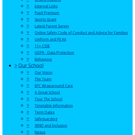
>
External Links
>
Pupil Premium
>
Sports Grant
>
Latest Parent Survey
>
Online Safety Code of Conduct and Advice for Families
>
Uniform and PE Kit
>
11+ CSSE
>
GDPR - Data Protection
>
Behaviour
>
Our School
>
Our Vision
>
The Team
>
EPC Wraparound Care
>
A Great School
>
Tour The School
>
Timetable Information
>
Term Dates
>
Safeguarding
>
SEND and Inclusion
>
Nexus