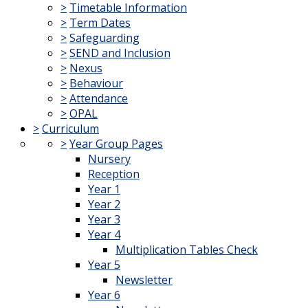
>
Timetable Information
>
Term Dates
>
Safeguarding
>
SEND and Inclusion
>
Nexus
>
Behaviour
>
Attendance
>
OPAL
>
Curriculum
>
Year Group Pages
Nursery
Reception
Year 1
Year 2
Year 3
Year 4
Multiplication Tables Check
Year 5
Newsletter
Year 6