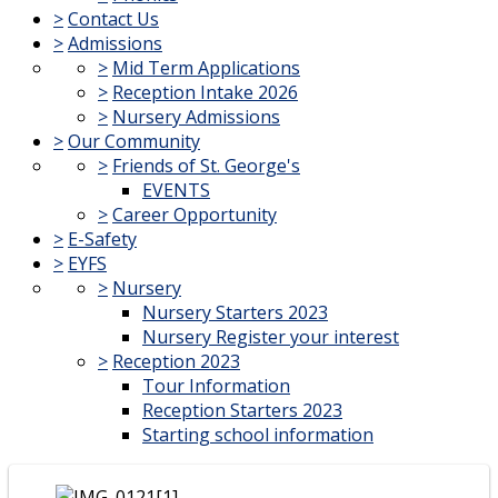
>
Contact Us
>
Admissions
>
Mid Term Applications
>
Reception Intake 2026
>
Nursery Admissions
>
Our Community
>
Friends of St. George's
EVENTS
>
Career Opportunity
>
E-Safety
>
EYFS
>
Nursery
Nursery Starters 2023
Nursery Register your interest
>
Reception 2023
Tour Information
Reception Starters 2023
Starting school information