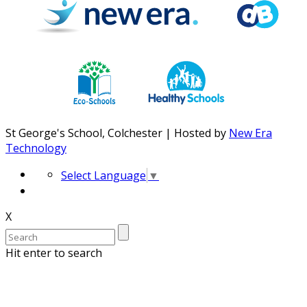
St George's School, Colchester | Hosted by
New Era
Technology
Select Language
▼
X
Hit enter to search