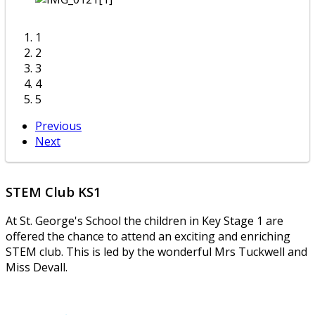
1
2
3
4
5
Previous
Next
STEM Club KS1
At St. George's School the children in Key Stage 1 are
offered the chance to attend an exciting and enriching
STEM club. This is led by the wonderful Mrs Tuckwell and
Miss Devall.