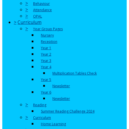
>
Behaviour
>
Attendance
>
OPAL
>
Curriculum
>
Year Group Pages
Nursery
Reception
Year 1
Year 2
Year 3
Year 4
Multiplication Tables Check
Year 5
Newsletter
Year 6
Newsletter
>
Reading
Summer Reading Challenge 2024
>
Curriculum
Home Learning