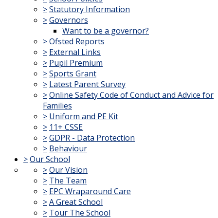
>
Statutory Information
>
Governors
Want to be a governor?
>
Ofsted Reports
>
External Links
>
Pupil Premium
>
Sports Grant
>
Latest Parent Survey
>
Online Safety Code of Conduct and Advice for
Families
>
Uniform and PE Kit
>
11+ CSSE
>
GDPR - Data Protection
>
Behaviour
>
Our School
>
Our Vision
>
The Team
>
EPC Wraparound Care
>
A Great School
>
Tour The School