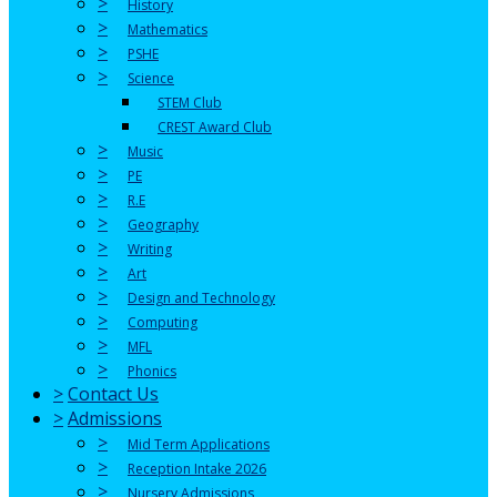
>
History
>
Mathematics
>
PSHE
>
Science
STEM Club
CREST Award Club
>
Music
>
PE
>
R.E
>
Geography
>
Writing
>
Art
>
Design and Technology
>
Computing
>
MFL
>
Phonics
>
Contact Us
>
Admissions
>
Mid Term Applications
>
Reception Intake 2026
>
Nursery Admissions