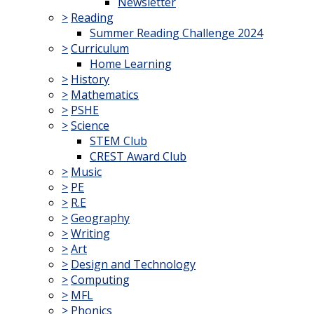
Newsletter
>
Reading
Summer Reading Challenge 2024
>
Curriculum
Home Learning
>
History
>
Mathematics
>
PSHE
>
Science
STEM Club
CREST Award Club
>
Music
>
PE
>
R.E
>
Geography
>
Writing
>
Art
>
Design and Technology
>
Computing
>
MFL
>
Phonics