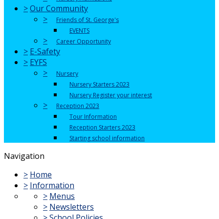
>
Our Community
>
Friends of St. George's
EVENTS
>
Career Opportunity
>
E-Safety
>
EYFS
>
Nursery
Nursery Starters 2023
Nursery Register your interest
>
Reception 2023
Tour Information
Reception Starters 2023
Starting school information
Navigation
>
Home
>
Information
>
Menus
>
Newsletters
>
School Policies