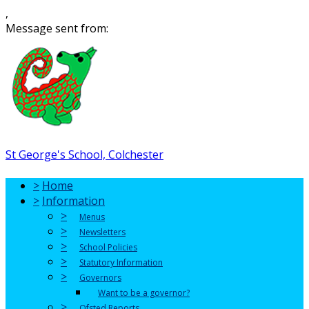
,
Message sent from:
St George's School, Colchester
>
Home
>
Information
>
Menus
>
Newsletters
>
School Policies
>
Statutory Information
>
Governors
Want to be a governor?
>
Ofsted Reports