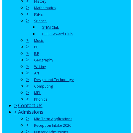
>
History
>
Mathematics
>
PSHE
>
Science
STEM Club
CREST Award Club
>
Music
>
PE
>
R.E
>
Geography
>
Writing
>
Art
>
Design and Technology
>
Computing
>
MFL
>
Phonics
>
Contact Us
>
Admissions
>
Mid Term Applications
>
Reception Intake 2026
>
Nursery Admissions