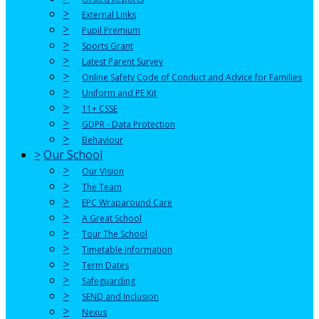
>
External Links
>
Pupil Premium
>
Sports Grant
>
Latest Parent Survey
>
Online Safety Code of Conduct and Advice for Families
>
Uniform and PE Kit
>
11+ CSSE
>
GDPR - Data Protection
>
Behaviour
>
Our School
>
Our Vision
>
The Team
>
EPC Wraparound Care
>
A Great School
>
Tour The School
>
Timetable Information
>
Term Dates
>
Safeguarding
>
SEND and Inclusion
>
Nexus