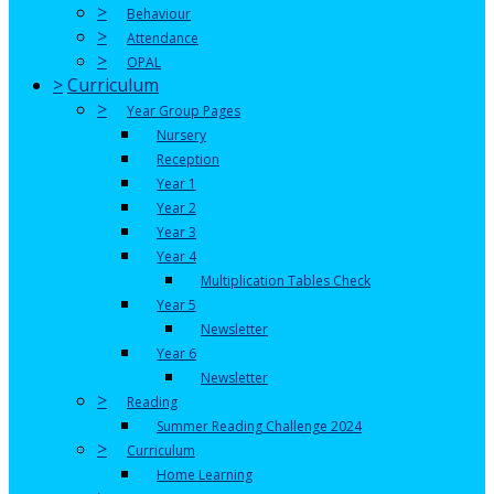
>
Behaviour
>
Attendance
>
OPAL
>
Curriculum
>
Year Group Pages
Nursery
Reception
Year 1
Year 2
Year 3
Year 4
Multiplication Tables Check
Year 5
Newsletter
Year 6
Newsletter
>
Reading
Summer Reading Challenge 2024
>
Curriculum
Home Learning