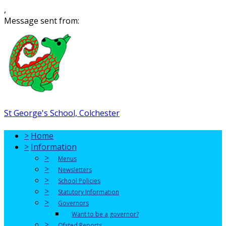
,
Message sent from:
St George's School, Colchester
>
Home
>
Information
>
Menus
>
Newsletters
>
School Policies
>
Statutory Information
>
Governors
Want to be a governor?
>
Ofsted Reports