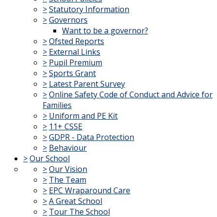
>
Statutory Information
>
Governors
Want to be a governor?
>
Ofsted Reports
>
External Links
>
Pupil Premium
>
Sports Grant
>
Latest Parent Survey
>
Online Safety Code of Conduct and Advice for
Families
>
Uniform and PE Kit
>
11+ CSSE
>
GDPR - Data Protection
>
Behaviour
>
Our School
>
Our Vision
>
The Team
>
EPC Wraparound Care
>
A Great School
>
Tour The School