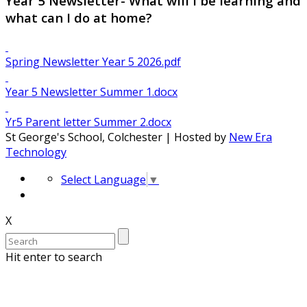
Year 5 Newsletter- What will I be learning and
what can I do at home?
Spring Newsletter Year 5 2026.pdf
Year 5 Newsletter Summer 1.docx
Yr5 Parent letter Summer 2.docx
St George's School, Colchester | Hosted by
New Era
Technology
Select Language
▼
X
Hit enter to search