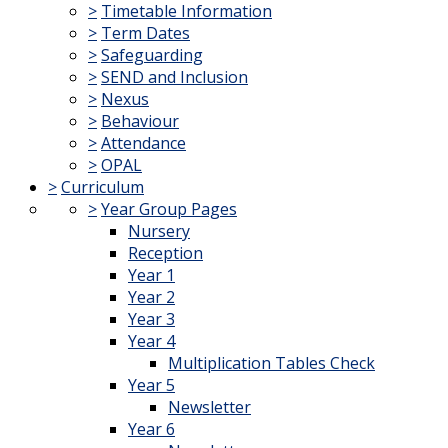
>
Timetable Information
>
Term Dates
>
Safeguarding
>
SEND and Inclusion
>
Nexus
>
Behaviour
>
Attendance
>
OPAL
>
Curriculum
>
Year Group Pages
Nursery
Reception
Year 1
Year 2
Year 3
Year 4
Multiplication Tables Check
Year 5
Newsletter
Year 6