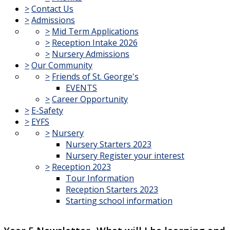
>
Contact Us
>
Admissions
>
Mid Term Applications
>
Reception Intake 2026
>
Nursery Admissions
>
Our Community
>
Friends of St. George's
EVENTS
>
Career Opportunity
>
E-Safety
>
EYFS
>
Nursery
Nursery Starters 2023
Nursery Register your interest
>
Reception 2023
Tour Information
Reception Starters 2023
Starting school information