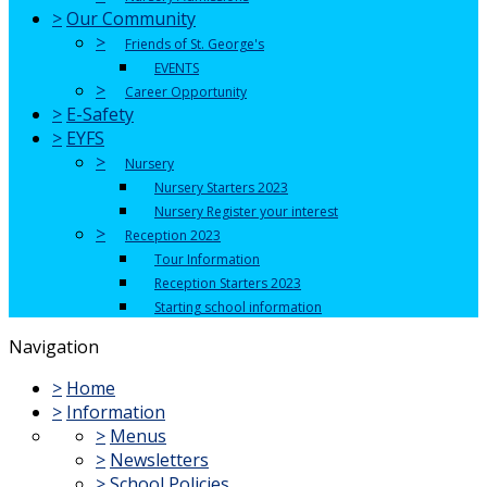
>
Our Community
>
Friends of St. George's
EVENTS
>
Career Opportunity
>
E-Safety
>
EYFS
>
Nursery
Nursery Starters 2023
Nursery Register your interest
>
Reception 2023
Tour Information
Reception Starters 2023
Starting school information
Navigation
>
Home
>
Information
>
Menus
>
Newsletters
>
School Policies