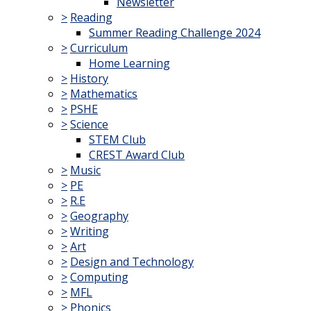
Newsletter
>
Reading
Summer Reading Challenge 2024
>
Curriculum
Home Learning
>
History
>
Mathematics
>
PSHE
>
Science
STEM Club
CREST Award Club
>
Music
>
PE
>
R.E
>
Geography
>
Writing
>
Art
>
Design and Technology
>
Computing
>
MFL
>
Phonics