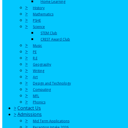
Home Learning
>
History
>
Mathematics
>
PSHE
>
Science
STEM Club
CREST Award Club
>
Music
>
PE
>
R.E
>
Geography
>
Writing
>
Art
>
Design and Technology
>
Computing
>
MFL
>
Phonics
>
Contact Us
>
Admissions
>
Mid Term Applications
>
Reception Intake 2026