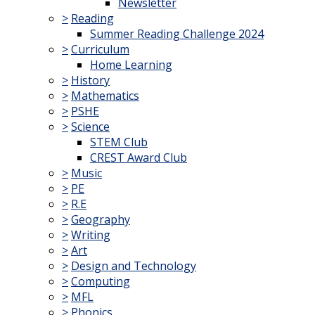
Newsletter
>
Reading
Summer Reading Challenge 2024
>
Curriculum
Home Learning
>
History
>
Mathematics
>
PSHE
>
Science
STEM Club
CREST Award Club
>
Music
>
PE
>
R.E
>
Geography
>
Writing
>
Art
>
Design and Technology
>
Computing
>
MFL
>
Phonics