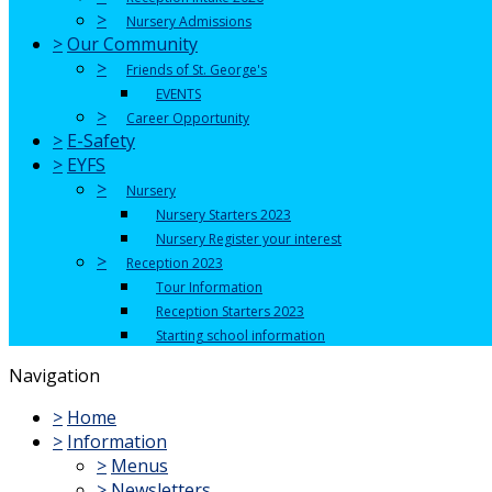
>
Nursery Admissions
>
Our Community
>
Friends of St. George's
EVENTS
>
Career Opportunity
>
E-Safety
>
EYFS
>
Nursery
Nursery Starters 2023
Nursery Register your interest
>
Reception 2023
Tour Information
Reception Starters 2023
Starting school information
Navigation
>
Home
>
Information
>
Menus
>
Newsletters