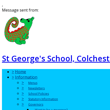
,
Message sent from:
St George's School, Colchest
>
Home
>
Information
>
Menus
>
Newsletters
>
School Policies
>
Statutory Information
>
Governors
Want to be a governor?