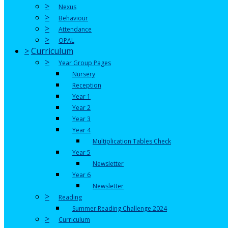
>
Nexus
>
Behaviour
>
Attendance
>
OPAL
>
Curriculum
>
Year Group Pages
Nursery
Reception
Year 1
Year 2
Year 3
Year 4
Multiplication Tables Check
Year 5
Newsletter
Year 6
Newsletter
>
Reading
Summer Reading Challenge 2024
>
Curriculum