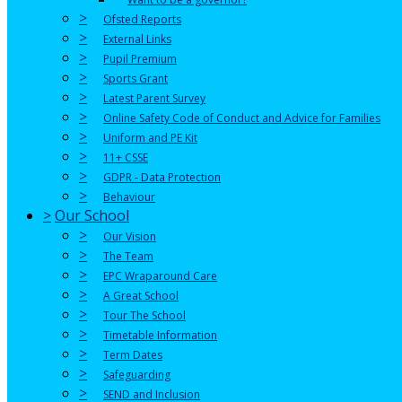
>
Ofsted Reports
>
External Links
>
Pupil Premium
>
Sports Grant
>
Latest Parent Survey
>
Online Safety Code of Conduct and Advice for Families
>
Uniform and PE Kit
>
11+ CSSE
>
GDPR - Data Protection
>
Behaviour
>
Our School
>
Our Vision
>
The Team
>
EPC Wraparound Care
>
A Great School
>
Tour The School
>
Timetable Information
>
Term Dates
>
Safeguarding
>
SEND and Inclusion