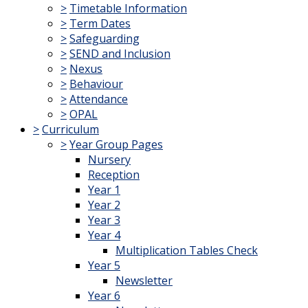
>
Timetable Information
>
Term Dates
>
Safeguarding
>
SEND and Inclusion
>
Nexus
>
Behaviour
>
Attendance
>
OPAL
>
Curriculum
>
Year Group Pages
Nursery
Reception
Year 1
Year 2
Year 3
Year 4
Multiplication Tables Check
Year 5
Newsletter
Year 6