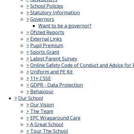
>
School Policies
>
Statutory Information
>
Governors
Want to be a governor?
>
Ofsted Reports
>
External Links
>
Pupil Premium
>
Sports Grant
>
Latest Parent Survey
>
Online Safety Code of Conduct and Advice for 
>
Uniform and PE Kit
>
11+ CSSE
>
GDPR - Data Protection
>
Behaviour
>
Our School
>
Our Vision
>
The Team
>
EPC Wraparound Care
>
A Great School
>
Tour The School